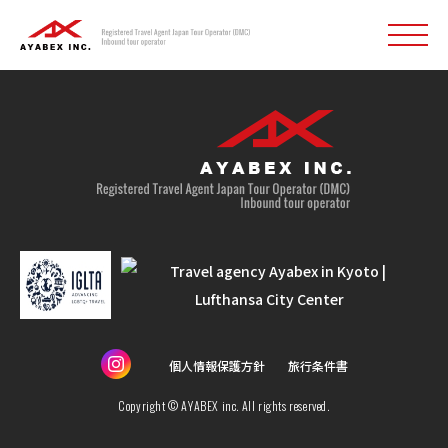
個人情報保護方針
旅行条件書
Copyright © AYABEX inc. All rights reserved.